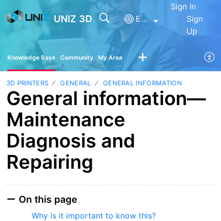
Sign In
UNIZ 3D
English
Sign
Up
Knowledge Base
Community
My Area
3D PRINTERS
GENERAL
GENERAL INFORMATION
General information—
Maintenance
Diagnosis and
Repairing
On this page
Why is it important to know this?