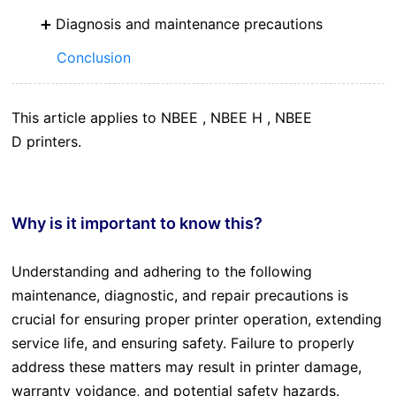
Diagnosis and maintenance precautions
Conclusion
This article applies to NBEE , NBEE H , NBEE
D printers.
Why is it important to know this?
Understanding and adhering to the following
maintenance, diagnostic, and repair precautions is
crucial for ensuring proper printer operation, extending
service life, and ensuring safety. Failure to properly
address these matters may result in printer damage,
warranty voidance, and potential safety hazards.