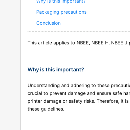
Why is this important?
Packaging precautions
Conclusion
This article applies to NBEE, NBEE H, NBEE J p
Why is this important?
Understanding and adhering to these precaution
crucial to prevent damage and ensure safe han
printer damage or safety risks. Therefore, it i
these guidelines.