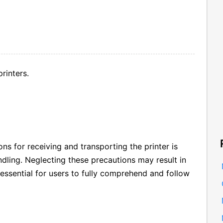
rinters.
s for receiving and transporting the printer is
dling. Neglecting these precautions may result in
s essential for users to fully comprehend and follow