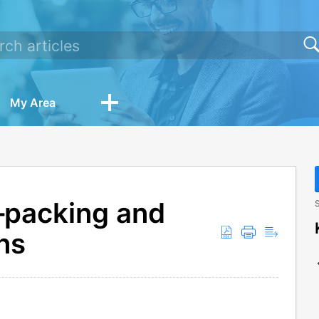
My Area
—packing and
S
ns