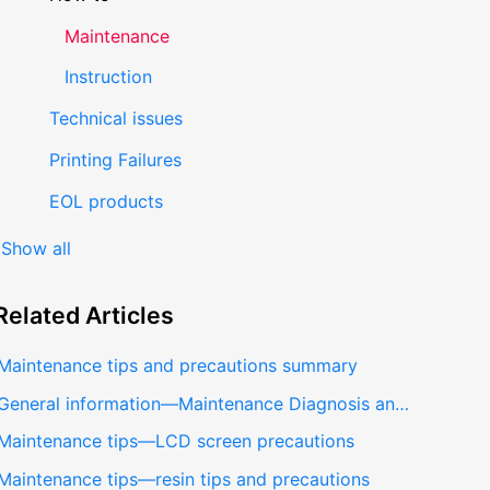
Maintenance
Instruction
Technical issues
Printing Failures
EOL products
Show all
Related
Articles
Maintenance tips and precautions summary
General information—Maintenance Diagnosis and Repairing
Maintenance tips—LCD screen precautions
Maintenance tips—resin tips and precautions