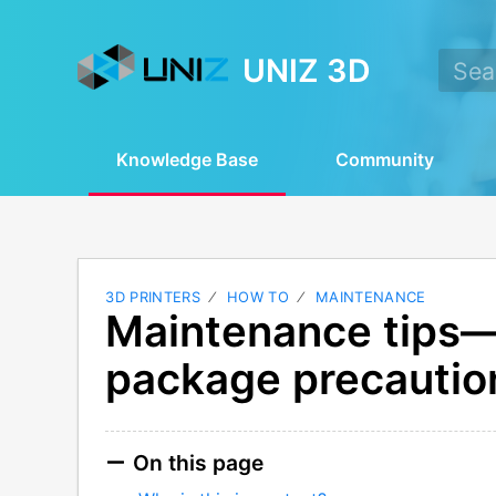
UNIZ 3D
Knowledge Base
Community
3D PRINTERS
HOW TO
MAINTENANCE
Maintenance tips
package precautio
On this page