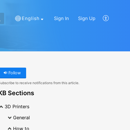
English
Sign In
Sign Up
Follow
ubscribe to receive notifications from this article.
KB Sections
3D Printers
General
How to