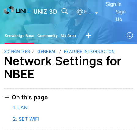
Sign In
UNIZ 3D
English
Sign
Up
Knowledge Base
Community
My Area
3D PRINTERS
GENERAL
FEATURE INTRODUCTION
Network Settings for
NBEE
On this page
1. LAN
2. SET WIFI