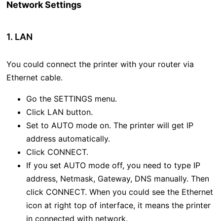
Network Settings
1. LAN
You could connect the printer with your router via
Ethernet cable.
Go the SETTINGS menu.
Click LAN button.
Set to AUTO mode on. The printer will get IP
address automatically.
Click CONNECT.
If you set AUTO mode off, you need to type IP
address, Netmask, Gateway, DNS manually. Then
click CONNECT. When you could see the Ethernet
icon at right top of interface, it means the printer
in connected with network.