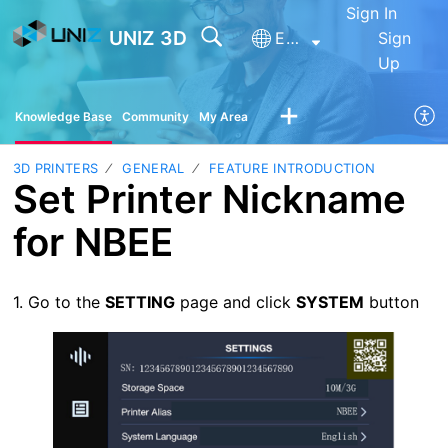
Sign In
UNIZ 3D
English
Sign
Up
Knowledge Base
Community
My Area
3D PRINTERS
GENERAL
FEATURE INTRODUCTION
Set Printer Nickname
for NBEE
1. Go to the
SETTING
page and click
SYSTEM
button