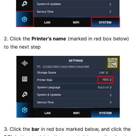
2. Click the
Printer’s name
(marked in red box below)
to the next step
3. Click the
bar
in red box marked below, and click the