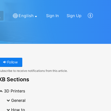
English
Sign In
Sign Up
Follow
ubscribe to receive notifications from this article.
KB Sections
3D Printers
General
How to