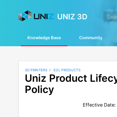
UNIZ 3D
Knowledge Base
Community
3D PRINTERS
EOL PRODUCTS
Uniz Product Lifec
Policy
Effective Date