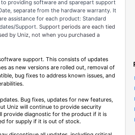
 to providing software and sparepart support
 Date, separate from the hardware warranty. It
re assistance for each product: Standard
pdates/Support.
Support periods are each tied
ased by Uniz, not when you purchased a
oftware support. This consists of updates
es as new versions are rolled out, removal of
tible, bug fixes to address known issues, and
rabilities.
pdates. Bug fixes, updates for new features,
t Uniz will continue to provide security
l provide diagnostic for the product if it is
d for supply if it is out of stock.
ay discontinue all updates, including critical