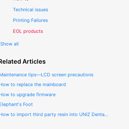
Technical issues
Printing Failures
EOL products
Show all
Related
Articles
Maintenance tips—LCD screen precautions
How to replace the mainboard
How to upgrade firmware
Elephant's Foot
How to import third party resin into UNIZ Dental V2