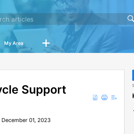
My Area
ycle Support
S
: December 01, 2023