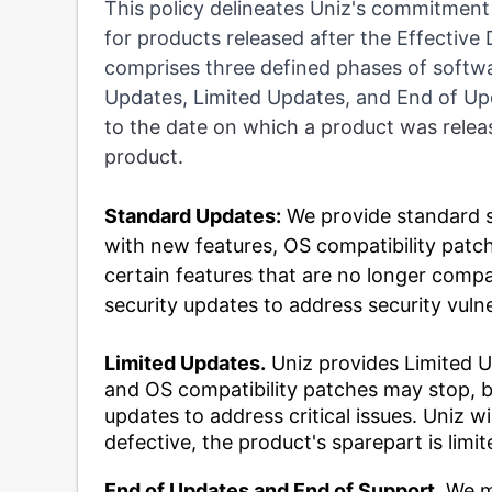
This policy delineates Uniz's commitment
for products released after the Effective
comprises three defined phases of softwa
Updates, Limited Updates, and End of U
to the date on which a product was rele
product.
Standard Updates:
We provide standard s
with new features, OS compatibility patch
certain features that are no longer compa
security updates to address security vulne
Limited Updates.
Uniz provides Limited U
and OS compatibility patches may stop, bu
updates to address critical issues. Uniz wil
defective, the product's sparepart is limite
End of Updates and End of Support
. We m